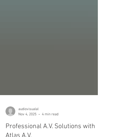
audiovisualal
Nov 4, 2025
4 min read