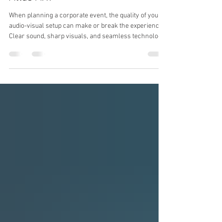
Professional A.V. Solutions with
Atlas A.V.
When planning a corporate event, the quality of your
audio-visual setup can make or break the experience.
Clear sound, sharp visuals, and seamless technology
integration are essential to keep your audience
engaged and your message impactful. We understand
the importance of flawless AV solutions and how they
contribute to the success of meetings, conferences,
and conventions. That’s why we focus on delivering
professional event AV solutions tailored to your
specific needs. Why