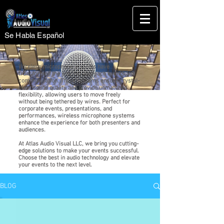
Se Habla Español
Wireless microphone systems have
transformed the way we approach events and
communication. These systems ensure crystal-
clear sound quality and provide unmatched
flexibility, allowing users to move freely
without being tethered by wires. Perfect for
corporate events, presentations, and
performances, wireless microphone systems
enhance the experience for both presenters and
audiences.
At Atlas Audio Visual LLC, we bring you cutting-
edge solutions to make your events successful.
Choose the best in audio technology and elevate
your events to the next level.
BLOG