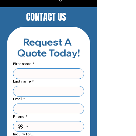
CONTACT US
Request A 
Quote Today!
First name
*
Last name
*
Email
*
Phone
*
Inquiry for.....