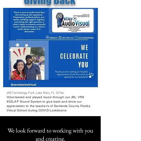
450 Technology Park, Lake Mary, FL 32746
Volunteered and played music through our JBL VRX
932LAP Sound System to give back and show our
appreciation to the teacher's of Seminole County Florida
Virtual School during COVID Lockdowns
We look forward to working with you
and creating.