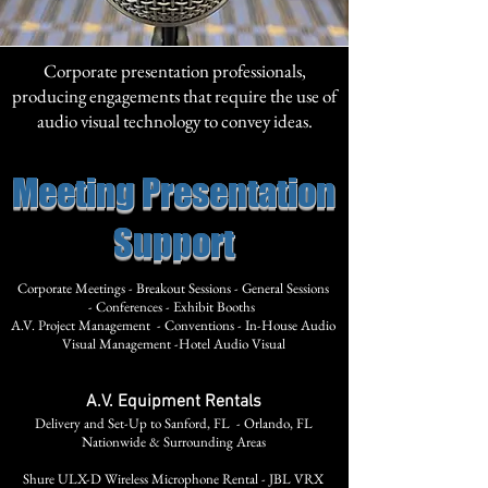
Corporate presentation professionals,
producing engagements that require the use of
audio visual technology to convey ideas.
Meeting Presentation
Support
Corporate Meetings -
Breakout Sessions -
General Sessions
-
Conferences -
Exhibit Booths
A.V. Project Management -
Conventions -
In-House Audio
Visual Management -
Hotel Audio Visual
A.V. Equipment Rentals
Delivery and Set-Up to Sanford, FL - Orlando, FL
Nationwide & Surrounding Areas
Shure ULX-D Wireless Microphone Rental - JBL VRX