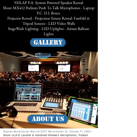
932LAP P.A. System Powered Speaker Rental
Shure MX412 Podium Push To Talk Microphones - Laptop
P.C. D.I. Boxes
Projector Rental - Projection Screen Rental: Fastfold &
Tripod Screens - LED Video Walls
StageWash Lighting - LED Uplights - Airstar Balloon
Lights
GALLERY
ABOUT US
Orlando World Center Marriott 8701 World Center Dr, Orlando, FL 32821
Shure ULX-D Lavalier & Handheld Wireless Microphones, Podium