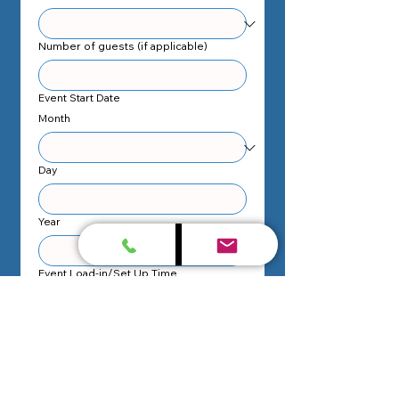
Number of guests (if applicable)
Event Start Date
Month
Day
Year
Event Load-in/Set Up Time
:
AM
Event Start Time
:
AM
Event End Date
Month