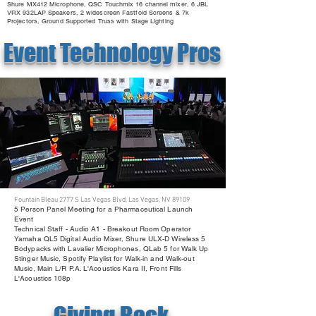
Shure MX412 Microphone, QSC Touchmix 16 channel mixer, 6 JBL
VRX 932LAP Speakers, 2 widescreen Fastfold Screens & 7k
Projectors, Ground Supported Truss with Stage Lighting
Event Technology Pros
Fountain Bleau 2777 S Las Vegas Blvd, Las Vegas, NV 89109
5 Person Panel Meeting for a Pharmaceutical Launch
Event
Technical Staff - Audio A1 - Breakout Room Operator
Yamaha QL5 Digital Audio Mixer, Shure ULX-D Wireless 5
Bodypacks with Lavalier Microphones, QLab 5 for Walk Up
Stinger Music, Spotify Playlist for Walk-in and Walk-out
Music, Main L/R P.A. L'Acoustics Kara II, Front Fills
L'Acoustics 108p
Giving Back