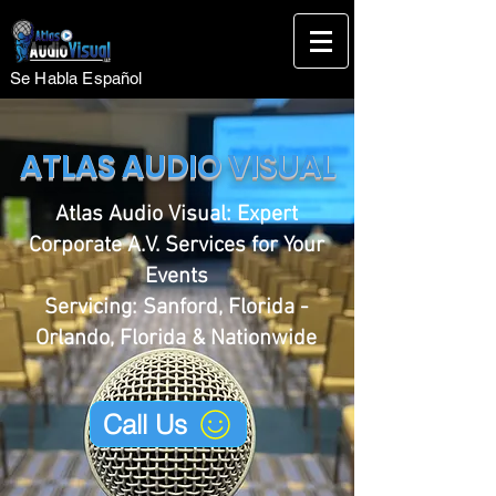
Se Habla Español
ATLAS AUDIO VISUAL
Atlas Audio Visual: Expert
Corporate A.V. Services for Your
Events
Servicing: Sanford, Florida -
Orlando, Florida & Nationwide
Call Us